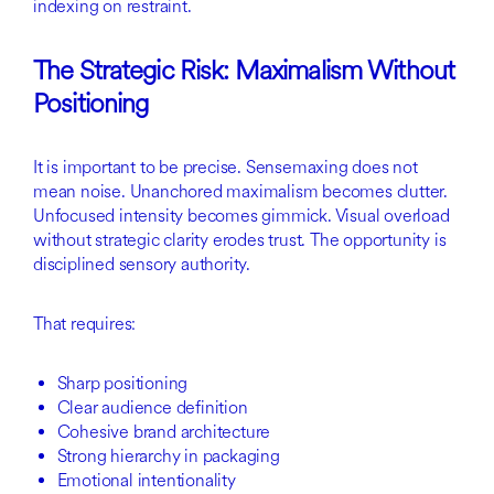
indexing on restraint.
The Strategic Risk: Maximalism Without
Positioning
It is important to be precise. Sensemaxing does not
mean noise. Unanchored maximalism becomes clutter.
Unfocused intensity becomes gimmick. Visual overload
without strategic clarity erodes trust. The opportunity is
disciplined sensory authority.
That requires:
Sharp positioning
Clear audience definition
Cohesive brand architecture
Strong hierarchy in packaging
Emotional intentionality