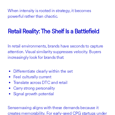
When intensity is rooted in strategy, it becomes
powerful rather than chaotic.
Retail Reality: The Shelf Is a Battlefield
In retail environments, brands have seconds to capture
attention. Visual similarity suppresses velocity. Buyers
increasingly look for brands that:
Differentiate clearly within the set
Feel culturally current
Translate across DTC and retail
Carry strong personality
Signal growth potential
Sensemaxing aligns with these demands because it
creates memorability. For early-seed CPG startups under