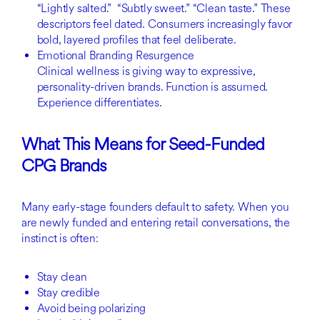
“Lightly salted.” “Subtly sweet.” “Clean taste.” These
descriptors feel dated. Consumers increasingly favor
bold, layered profiles that feel deliberate.
Emotional Branding Resurgence
Clinical wellness is giving way to expressive,
personality-driven brands. Function is assumed.
Experience differentiates.
What This Means for Seed-Funded
CPG Brands
Many early-stage founders default to safety. When you
are newly funded and entering retail conversations, the
instinct is often:
Stay clean
Stay credible
Avoid being polarizing