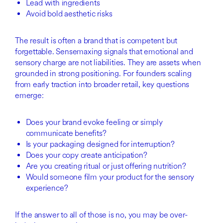
Lead with ingredients
Avoid bold aesthetic risks
The result is often a brand that is competent but
forgettable. Sensemaxing signals that emotional and
sensory charge are not liabilities. They are assets when
grounded in strong positioning. For founders scaling
from early traction into broader retail, key questions
emerge:
Does your brand evoke feeling or simply
communicate benefits?
Is your packaging designed for interruption?
Does your copy create anticipation?
Are you creating ritual or just offering nutrition?
Would someone film your product for the sensory
experience?
If the answer to all of those is no, you may be over-