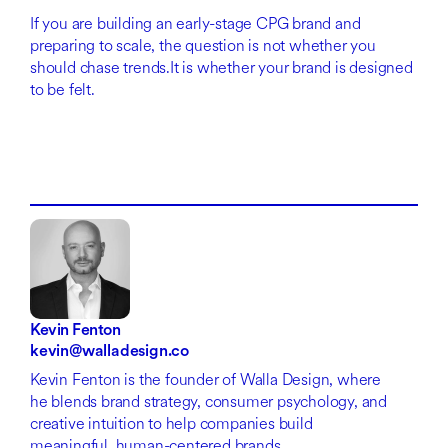
If you are building an early-stage CPG brand and
preparing to scale, the question is not whether you
should chase trends.It is whether your brand is designed
to be felt.
Kevin Fenton
kevin@walladesign.co
Kevin Fenton is the founder of Walla Design, where
he blends brand strategy, consumer psychology, and
creative intuition to help companies build
meaningful, human-centered brands