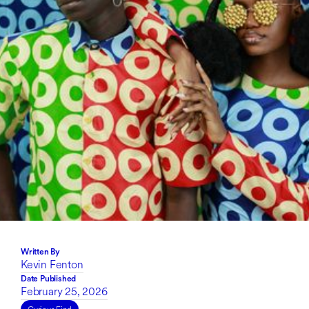
Written By
Kevin Fenton
Date Published
February 25, 2026