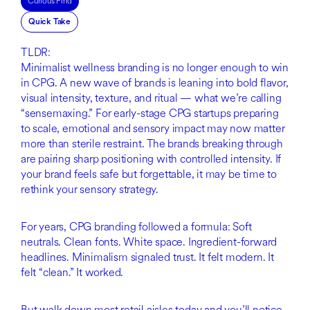
Curious Find
Quick Take
TLDR:
Minimalist wellness branding is no longer enough to win
in CPG. A new wave of brands is leaning into bold flavor,
visual intensity, texture, and ritual — what we’re calling
“sensemaxing.” For early-stage CPG startups preparing
to scale, emotional and sensory impact may now matter
more than sterile restraint. The brands breaking through
are pairing sharp positioning with controlled intensity. If
your brand feels safe but forgettable, it may be time to
rethink your sensory strategy.
For years, CPG branding followed a formula: Soft
neutrals. Clean fonts. White space. Ingredient-forward
headlines. Minimalism signaled trust. It felt modern. It
felt “clean.” It worked.
But walk down most retail aisles today and you’ll notice