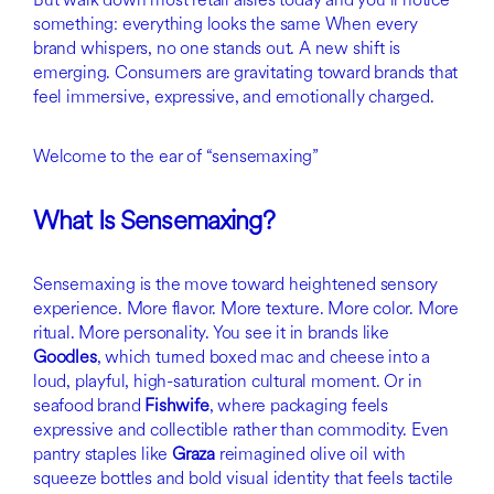
something: everything looks the same When every
brand whispers, no one stands out. A new shift is
emerging. Consumers are gravitating toward brands that
feel immersive, expressive, and emotionally charged.
Welcome to the ear of “sensemaxing”
What Is Sensemaxing?
Sensemaxing is the move toward heightened sensory
experience. More flavor. More texture. More color. More
ritual. More personality. You see it in brands like
Goodles
, which turned boxed mac and cheese into a
loud, playful, high-saturation cultural moment. Or in
seafood brand
Fishwife
, where packaging feels
expressive and collectible rather than commodity. Even
pantry staples like
Graza
reimagined olive oil with
squeeze bottles and bold visual identity that feels tactile