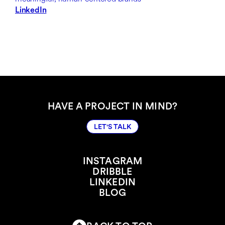
LinkedIn
HAVE A PROJECT IN MIND?
LET'S TALK
LET'S TALK
INSTAGRAM
DRIBBLE
INSTAGRAM
LINKEDIN
DRIBBLE
BLOG
LINKEDIN
BLOG