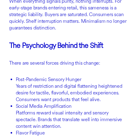
When everything signals purity, nothing interrupts. For
early-stage brands entering retail, this sameness is a
strategic liability. Buyers are saturated. Consumers scan
quickly. Shelf interruption matters. Minimalism no longer
guarantees distinction.
The Psychology Behind the Shift
There are several forces driving this change:
Post-Pandemic Sensory Hunger
Years of restriction and digital flattening heightened
desire for tactile, flavorful, embodied experiences.
Consumers want products that feel alive.
Social Media Amplification
Platforms reward visual intensity and sensory
spectacle. Brands that translate well into immersive
content win attention.
Flavor Fatigue