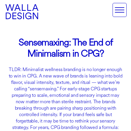
Sensemaxing: The End of
Minimalism in CPG?
TLDR: Minimalist wellness branding is no longer enough
to win in CPG. A new wave of brands is leaning into bold
flavor, visual intensity, texture, and ritual — what we’re
calling “sensemaxing.” For early-stage CPG startups
preparing to scale, emotional and sensory impact may
now matter more than sterile restraint. The brands
breaking through are pairing sharp positioning with
controlled intensity. If your brand feels safe but
forgettable, it may be time to rethink your sensory
strategy. For years, CPG branding followed a formula: