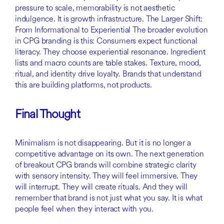
pressure to scale, memorability is not aesthetic
indulgence. It is growth infrastructure. The Larger Shift:
From Informational to Experiential The broader evolution
in CPG branding is this: Consumers expect functional
literacy. They choose experiential resonance. Ingredient
lists and macro counts are table stakes. Texture, mood,
ritual, and identity drive loyalty. Brands that understand
this are building platforms, not products.
Final Thought
Minimalism is not disappearing. But it is no longer a
competitive advantage on its own. The next generation
of breakout CPG brands will combine strategic clarity
with sensory intensity. They will feel immersive. They
will interrupt. They will create rituals. And they will
remember that brand is not just what you say. It is what
people feel when they interact with you.