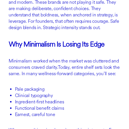
and modern. These brands are not playing it safe. They
are making deliberate, confident choices. They
understand that boldness, when anchored in strategy, is
leverage. For founders, that often requires courage. Safe
design blends in. Strategic intensity stands out.
Why Minimalism Is Losing Its Edge
Minimalism worked when the market was cluttered and
consumers craved clarity.Today, entire shelf sets look the
same. In many wellness-forward categories, you’ll see:
Pale packaging
Clinical typography
Ingredient-first headlines
Functional benefit claims
Earnest, careful tone