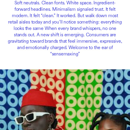
Soft neutrals. Clean fonts. White space. Ingredient-
forward headlines. Minimalism signaled trust. It felt
modern. It felt “clean.” It worked. But walk down most
retail aisles today and you’ll notice something: everything
looks the same When every brand whispers, no one
stands out. A new shift is emerging. Consumers are
gravitating toward brands that feel immersive, expressive,
and emotionally charged. Welcome to the ear of
“sensemaxing”