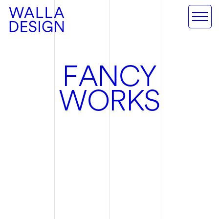
F
A
N
C
Y
W
O
R
K
S