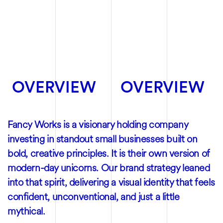
OVERVIEW
OVERVIEW
Fancy Works is a visionary holding company
investing in standout small businesses built on
bold, creative principles. It is their own version of
modern-day unicorns. Our brand strategy leaned
into that spirit, delivering a visual identity that feels
confident, unconventional, and just a little
mythical.