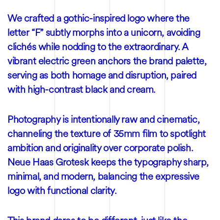
We crafted a gothic-inspired logo where the
letter “F” subtly morphs into a unicorn, avoiding
clichés while nodding to the extraordinary. A
vibrant electric green anchors the brand palette,
serving as both homage and disruption, paired
with high-contrast black and cream.
Photography is intentionally raw and cinematic,
channeling the texture of 35mm film to spotlight
ambition and originality over corporate polish.
Neue Haas Grotesk keeps the typography sharp,
minimal, and modern, balancing the expressive
logo with functional clarity.