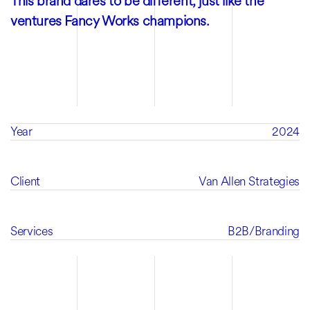
This brand dares to be different, just like the
ventures Fancy Works champions.
Year
2024
Client
Van Allen Strategies
Services
B2B
/
Branding