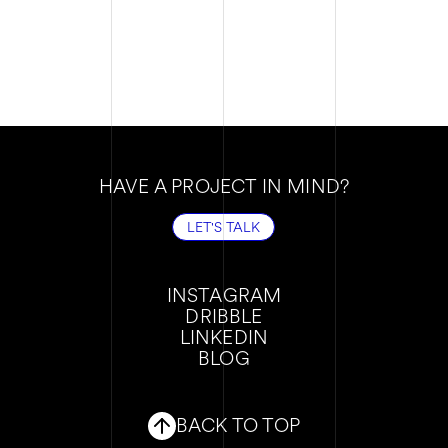
HAVE A PROJECT IN MIND?
LET'S TALK
LET'S TALK
INSTAGRAM
DRIBBLE
INSTAGRAM
LINKEDIN
DRIBBLE
BLOG
LINKEDIN
BLOG
BACK TO TOP