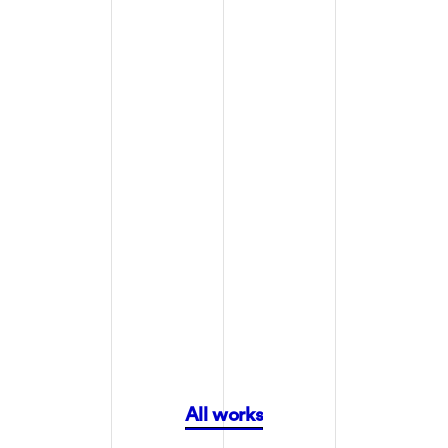
Packaging
Branding
OLIPOP
OLIPOP
All works