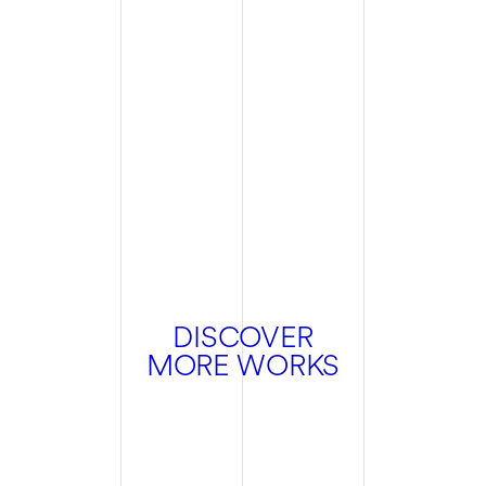
DISCOVER
MORE WORKS