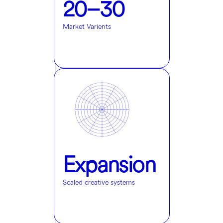
20–30
Market Varients
Expansion
Scaled creative systems