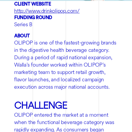
CLIENT WEBSITE
http://www.drinkolipop.com/
FUNDING ROUND
Series B
ABOUT
OLIPOP is one of the fastest-growing brands
in the digestive health beverage category.
During a period of rapid national expansion,
Walla’s founder worked within OLIPOP’s
marketing team to support retail growth,
flavor launches, and localized campaign
execution across major national accounts.
CHALLENGE
OLIPOP entered the market at a moment
when the functional beverage category was
rapidly expanding. As consumers began