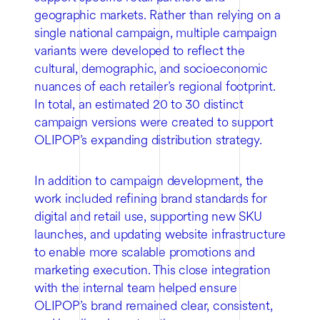
geographic markets. Rather than relying on a
single national campaign, multiple campaign
variants were developed to reflect the
cultural, demographic, and socioeconomic
nuances of each retailer’s regional footprint.
In total, an estimated 20 to 30 distinct
campaign versions were created to support
OLIPOP’s expanding distribution strategy.
In addition to campaign development, the
work included refining brand standards for
digital and retail use, supporting new SKU
launches, and updating website infrastructure
to enable more scalable promotions and
marketing execution. This close integration
with the internal team helped ensure
OLIPOP’s brand remained clear, consistent,