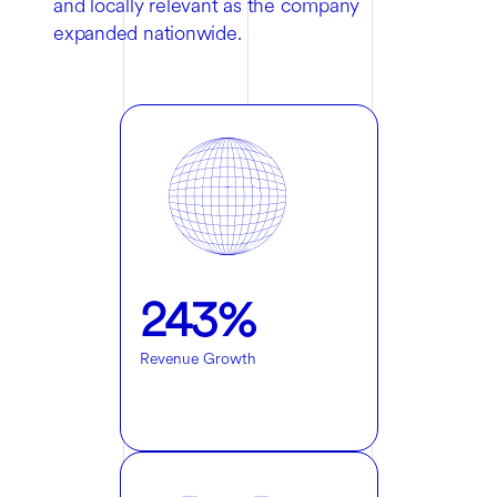
and locally relevant as the company
expanded nationwide.
243%
Revenue Growth