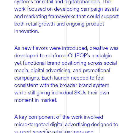
systems for retail and digital channels. The
work focused on developing campaign assets
and marketing frameworks that could support
both retail growth and ongoing product
innovation.
As new flavors were introduced, creative was
developed to reinforce OLIPOP’s nostalgic
yet functional brand positioning across social
media, digital advertising, and promotional
campaigns. Each launch needed to feel
consistent with the broader brand system
while still giving individual SKUs their own
moment in market.
A key component of the work involved
micro-targeted digital advertising designed to
support specific retail partners and