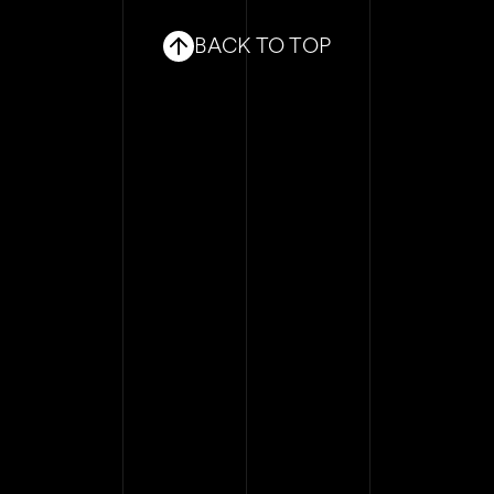
BLOG
BACK TO TOP