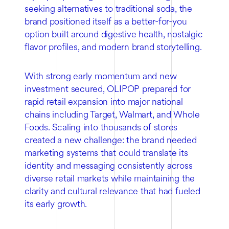
seeking alternatives to traditional soda, the
brand positioned itself as a better-for-you
option built around digestive health, nostalgic
flavor profiles, and modern brand storytelling.
With strong early momentum and new
investment secured, OLIPOP prepared for
rapid retail expansion into major national
chains including Target, Walmart, and Whole
Foods. Scaling into thousands of stores
created a new challenge: the brand needed
marketing systems that could translate its
identity and messaging consistently across
diverse retail markets while maintaining the
clarity and cultural relevance that had fueled
its early growth.