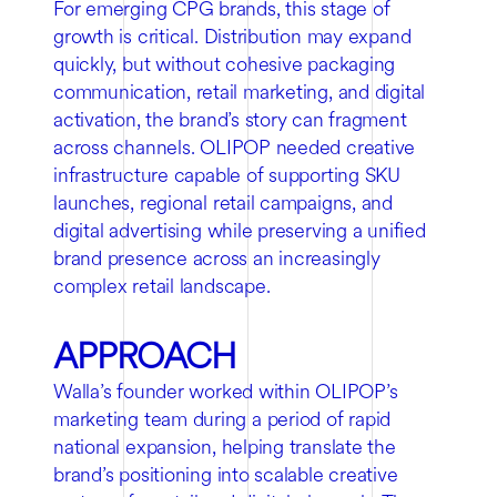
For emerging CPG brands, this stage of
growth is critical. Distribution may expand
quickly, but without cohesive packaging
communication, retail marketing, and digital
activation, the brand’s story can fragment
across channels. OLIPOP needed creative
infrastructure capable of supporting SKU
launches, regional retail campaigns, and
digital advertising while preserving a unified
brand presence across an increasingly
complex retail landscape.
APPROACH
Walla’s founder worked within OLIPOP’s
marketing team during a period of rapid
national expansion, helping translate the
brand’s positioning into scalable creative