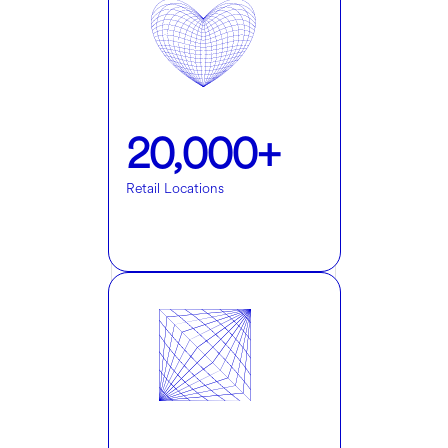
20,000+
Retail Locations