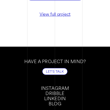
View full project
HAVE A PROJECT IN MIND?
LET'S TALK
LET'S TALK
INSTAGRAM
DRIBBLE
INSTAGRAM
LINKEDIN
DRIBBLE
BLOG
LINKEDIN