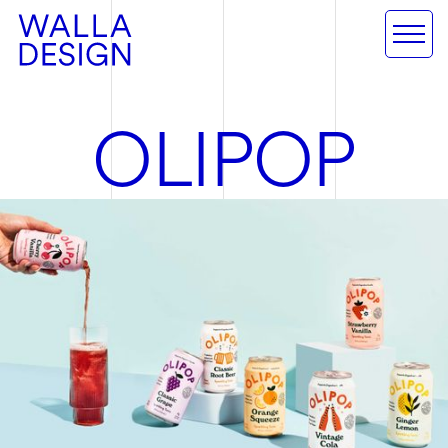
O
L
I
P
O
P