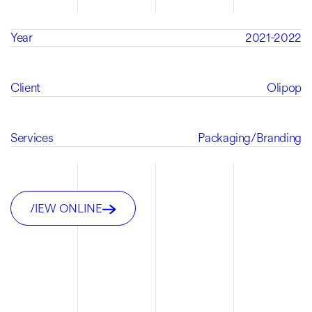
Year
2021-2022
Client
Olipop
Services
Packaging
/
Branding
VIEW ONLINE
VIEW ONLINE