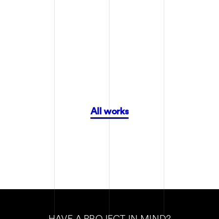
FANCY WORKS
FANCY WORKS
All works
HAVE A PROJECT IN MIND?