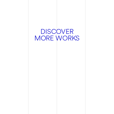
DISCOVER
MORE WORKS
Hospitality
Branding
Design