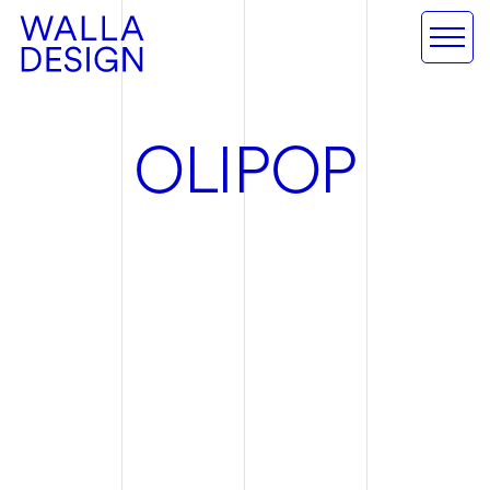
O
L
I
P
O
P