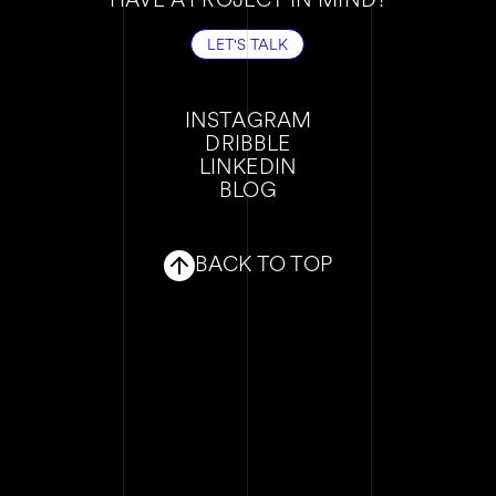
LET'S TALK
LET'S TALK
INSTAGRAM
DRIBBLE
INSTAGRAM
LINKEDIN
DRIBBLE
BLOG
LINKEDIN
BLOG
BACK TO TOP