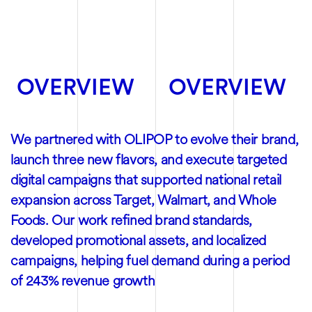
OVERVIEW
OVERVIEW
We partnered with OLIPOP to evolve their brand,
launch three new flavors, and execute targeted
digital campaigns that supported national retail
expansion across Target, Walmart, and Whole
Foods. Our work refined brand standards,
developed promotional assets, and localized
campaigns, helping fuel demand during a period
of 243% revenue growth