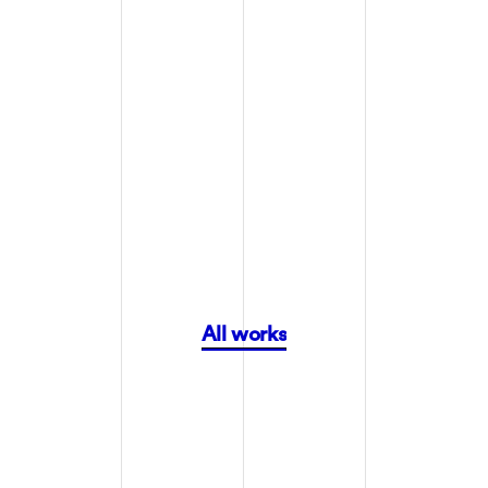
COYOTE HIGHLANDS WINE AND ESTATES
COYOTE HIGHLANDS WINE AND ESTATES
All works