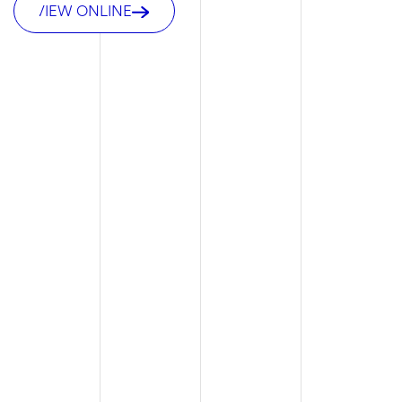
VIEW ONLINE
VIEW ONLINE