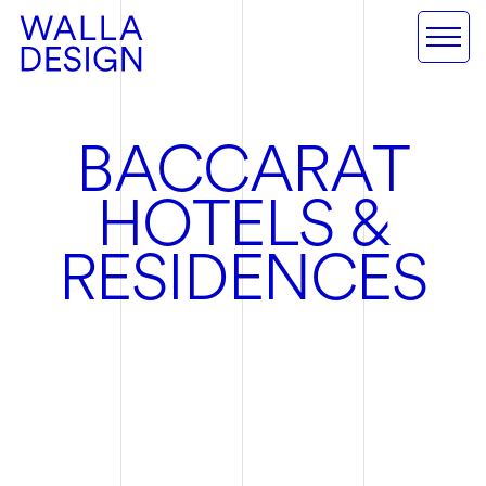
B
A
C
C
A
R
A
T
H
O
T
E
L
S
&
R
E
S
I
D
E
N
C
E
S