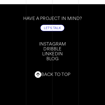
HAVE A PROJECT IN MIND?
LET'S TALK
LET'S TALK
INSTAGRAM
DRIBBLE
INSTAGRAM
LINKEDIN
DRIBBLE
BLOG
LINKEDIN
BLOG
BACK TO TOP