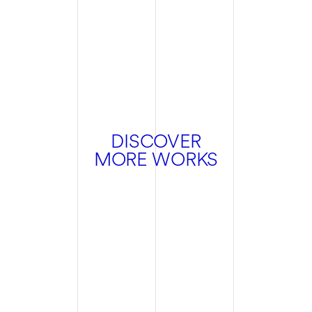
DISCOVER
MORE WORKS
Hospitality
Branding