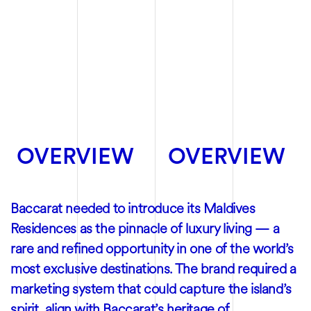
OVERVIEW
OVERVIEW
Baccarat needed to introduce its Maldives
Residences as the pinnacle of luxury living — a
rare and refined opportunity in one of the world’s
most exclusive destinations. The brand required a
marketing system that could capture the island’s
spirit, align with Baccarat’s heritage of