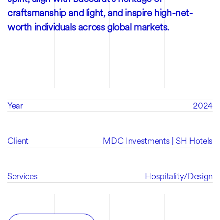
craftsmanship and light, and inspire high-net-
worth individuals across global markets.
Year
2024
Client
MDC Investments | SH Hotels
Services
Hospitality
/
Design