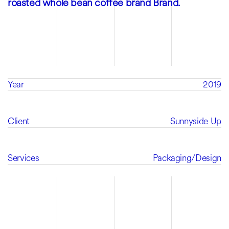
roasted whole bean coffee brand Brand.
Year
2019
Client
Sunnyside Up
Services
Packaging
/
Design