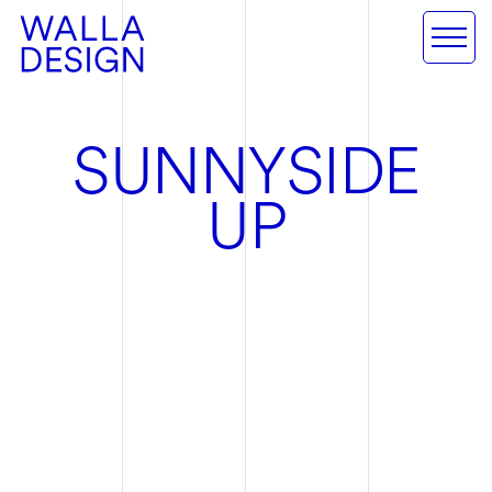
S
U
N
N
Y
S
I
D
E
U
P