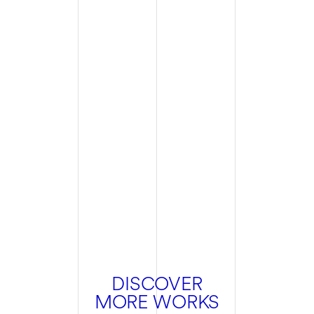
DISCOVER
MORE WORKS