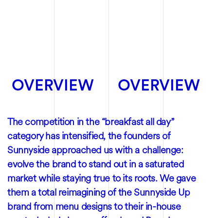
OVERVIEW
OVERVIEW
The competition in the “breakfast all day”
category has intensified, the founders of
Sunnyside approached us with a challenge:
evolve the brand to stand out in a saturated
market while staying true to its roots. We gave
them a total reimagining of the Sunnyside Up
brand from menu designs to their in-house